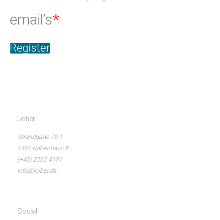
email’s
*
Register
Jelber
Strandgade 70 1.
1401 København K
(+45) 2262 4101
info@jelber.dk
Social