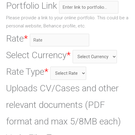
Portfolio Link
Please provide a link to your online portfolio. This could be a
personal website, Behance profile, etc.
Rate
*
Select Currency
*
Rate Type
*
Uploads CV/Cases and other
relevant documents (PDF
format and max 5/8MB each)