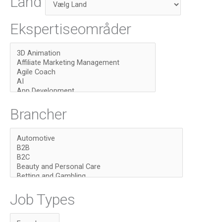
Land
Ekspertiseområder
Brancher
Job Types