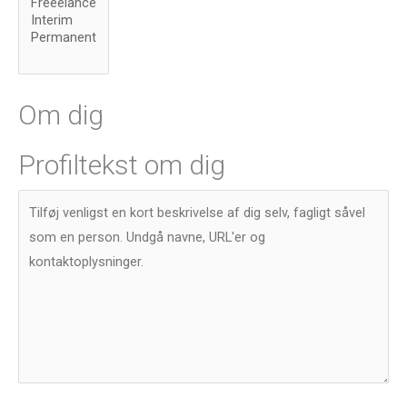
Om dig
Profiltekst om dig