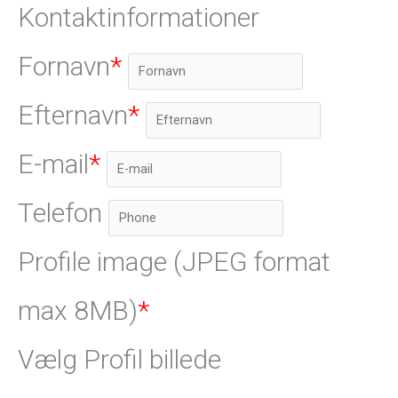
Kontaktinformationer
Fornavn
*
Efternavn
*
E-mail
*
Telefon
Profile image (JPEG format
max 8MB)
*
Vælg Profil billede