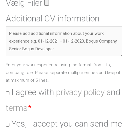
Vælg Filer
Additional CV information
Enter your work experience using the format: from - to,
company, role. Please separate multiple entries and keep it
at maximum of 5 lines.
I agree with
privacy policy
and
terms
*
Yes, I accept you can send me