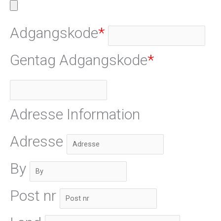
Adgangskode
*
Gentag Adgangskode
*
Adresse Information
Adresse
By
Post nr