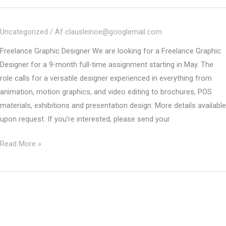
Freelance
Graphic
Uncategorized
/ Af
clausleinoe@googlemail.com
Designer
Freelance Graphic Designer We are looking for a Freelance Graphic
Designer for a 9-month full-time assignment starting in May. The
role calls for a versatile designer experienced in everything from
animation, motion graphics, and video editing to brochures, POS
materials, exhibitions and presentation design. More details available
upon request. If you’re interested, please send your
CLOSED
Read More »
–
Freelance/Interim
Graphic
Designer