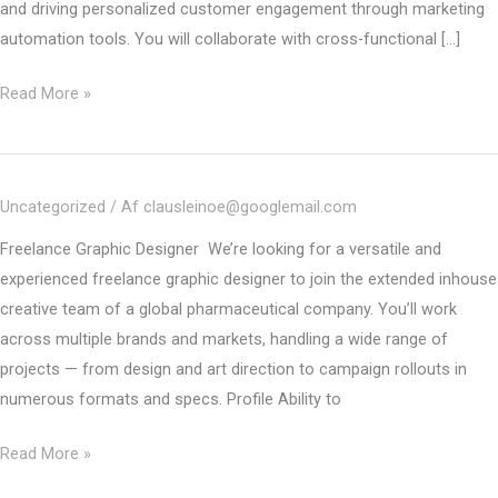
and driving personalized customer engagement through marketing
automation tools. You will collaborate with cross-functional […]
Freelance
Read More »
Marketing
Automation
specialist
Uncategorized
/ Af
clausleinoe@googlemail.com
–
Poland
Freelance Graphic Designer We’re looking for a versatile and
experienced freelance graphic designer to join the extended inhouse
creative team of a global pharmaceutical company. You’ll work
across multiple brands and markets, handling a wide range of
projects — from design and art direction to campaign rollouts in
numerous formats and specs. Profile Ability to
CLOSED
Read More »
–