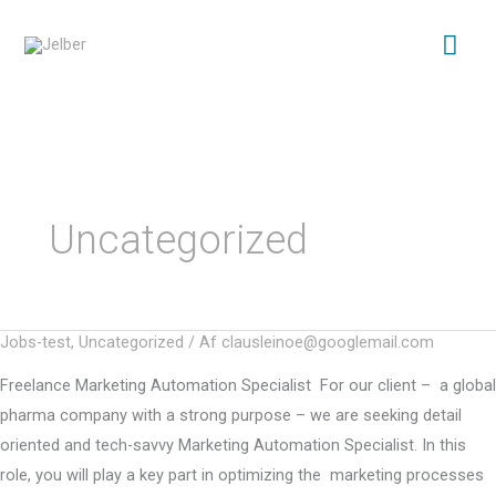
Gå
Hov
til
indholdet
Uncategorized
Jobs-test
,
Uncategorized
/ Af
clausleinoe@googlemail.com
Freelance Marketing Automation Specialist For our client – a global
pharma company with a strong purpose – we are seeking detail
oriented and tech-savvy Marketing Automation Specialist. In this
role, you will play a key part in optimizing the marketing processes