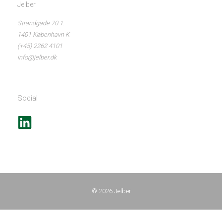
Jelber
Strandgade 70 1.
1401 København K
(+45) 2262 4101
info@jelber.dk
Social
© 2026
Jelber